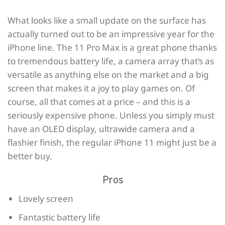
What looks like a small update on the surface has
actually turned out to be an impressive year for the
iPhone line. The 11 Pro Max is a great phone thanks
to tremendous battery life, a camera array that’s as
versatile as anything else on the market and a big
screen that makes it a joy to play games on. Of
course, all that comes at a price – and this is a
seriously expensive phone. Unless you simply must
have an OLED display, ultrawide camera and a
flashier finish, the regular iPhone 11 might just be a
better buy.
Pros
Lovely screen
Fantastic battery life