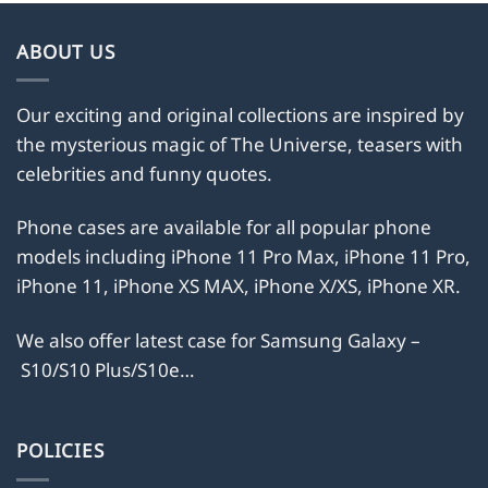
ABOUT US
Our exciting and original collections are inspired by
the mysterious magic of The Universe, teasers with
celebrities and funny quotes.
Phone cases are available for all popular phone
models including iPhone 11 Pro Max, iPhone 11 Pro,
iPhone 11, iPhone XS MAX, iPhone X/XS, iPhone XR.
We also offer latest case for Samsung Galaxy –
S10/S10 Plus/S10e…
POLICIES