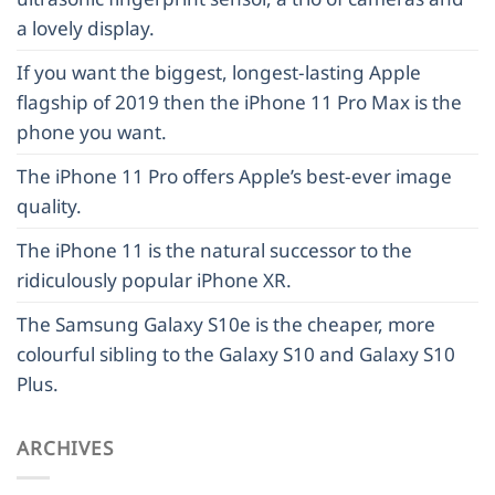
a lovely display.
If you want the biggest, longest-lasting Apple
flagship of 2019 then the iPhone 11 Pro Max is the
phone you want.
The iPhone 11 Pro offers Apple’s best-ever image
quality.
The iPhone 11 is the natural successor to the
ridiculously popular iPhone XR.
The Samsung Galaxy S10e is the cheaper, more
colourful sibling to the Galaxy S10 and Galaxy S10
Plus.
ARCHIVES