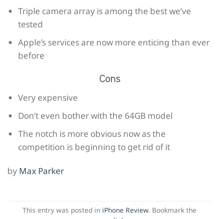
Triple camera array is among the best we’ve
tested
Apple’s services are now more enticing than ever
before
Cons
Very expensive
Don’t even bother with the 64GB model
The notch is more obvious now as the
competition is beginning to get rid of it
by
Max Parker
This entry was posted in
iPhone Review
. Bookmark the