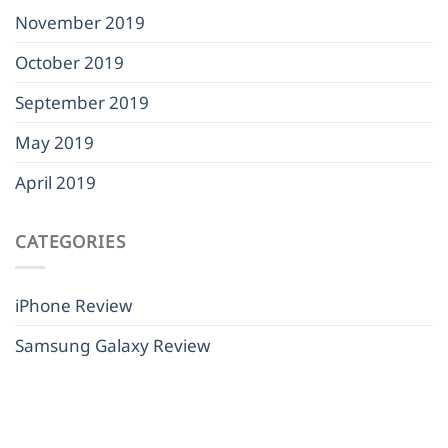
November 2019
October 2019
September 2019
May 2019
April 2019
CATEGORIES
iPhone Review
Samsung Galaxy Review