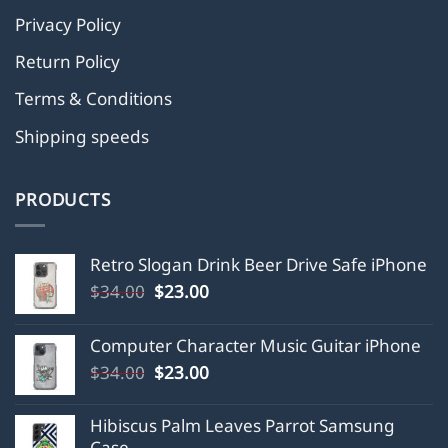
Privacy Policy
Return Policy
Terms & Conditions
Shipping speeds
PRODUCTS
Retro Slogan Drink Beer Drive Safe iPhone
Original
Current
$
34.00
$
23.00
price
price
was:
is:
Computer Character Music Guitar iPhone
$34.00.
$23.00.
Original
Current
$
34.00
$
23.00
price
price
was:
is:
Hibiscus Palm Leaves Parrot Samsung
$34.00.
$23.00.
Case