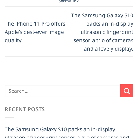
permalink
.
The Samsung Galaxy S10
The iPhone 11 Pro offers
packs an in-display
Apple’s best-ever image
ultrasonic fingerprint
quality.
sensor, a trio of cameras
and a lovely display.
RECENT POSTS
The Samsung Galaxy S10 packs an in-display
ultrasonic fingerprint sensor, a trio of cameras and