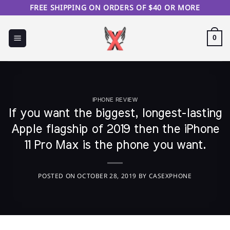
Skip
FREE SHIPPING ON ORDERS OF $40 OR MORE
to
content
0
IPHONE REVIEW
If you want the biggest, longest-lasting
Apple flagship of 2019 then the iPhone
11 Pro Max is the phone you want.
POSTED ON
OCTOBER 28, 2019
BY
CASEXPHONE