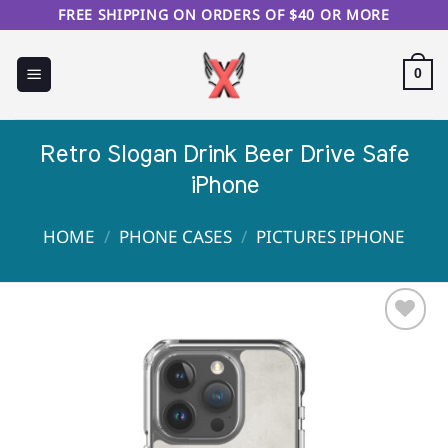
Skip
FREE SHIPPING ON ORDERS OF $40 OR MORE
to
content
0
Retro Slogan Drink Beer Drive Safe
iPhone
HOME
/
PHONE CASES
/
PICTURES IPHONE
Sale!
Add to
Wishlist