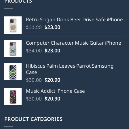
PRODUCTS
Retro Slogan Drink Beer Drive Safe iPhone
Original
Current
$
34.00
$
23.00
price
price
was:
is:
Computer Character Music Guitar iPhone
$34.00.
$23.00.
Original
Current
$
34.00
$
23.00
price
price
was:
is:
Hibiscus Palm Leaves Parrot Samsung
$34.00.
$23.00.
Case
Original
Current
$
30.00
$
20.90
price
price
Music Addict iPhone Case
was:
is:
Original
Current
$
30.00
$30.00.
$
20.90
$20.90.
price
price
was:
is:
$30.00.
$20.90.
PRODUCT CATEGORIES