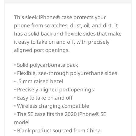
This sleek iPhone® case protects your
phone from scratches, dust, oil, and dirt. It
has a solid back and flexible sides that make
it easy to take on and off, with precisely
aligned port openings.
• Solid polycarbonate back
• Flexible, see-through polyurethane sides
• .5 mm raised bezel
• Precisely aligned port openings
• Easy to take on and off
• Wireless charging compatible
• The SE case fits the 2020 iPhone® SE
model
• Blank product sourced from China