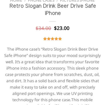
HOME
/
PHONE CASES
/
PICTURES IPHONE
Retro Slogan Drink Beer Drive Safe
iPhone
Original
Current
$
34.00
$
23.00
price
price
was:
is:
$34.00.
$23.00.
The iPhone case’s “Retro Slogan Drink Beer Drive
Safe iPhone” design suits to your mood surprisingly
well. It’s a great idea that transforms your favorite
iPhone into a fashion accessory. This sleek phone
case protects your phone from scratches, dust, oil,
and dirt. It has a solid back and flexible sides that
make it easy to take on and off, with precisely
aligned port openings. We use UV printing
technology for this phone casе.This mobile