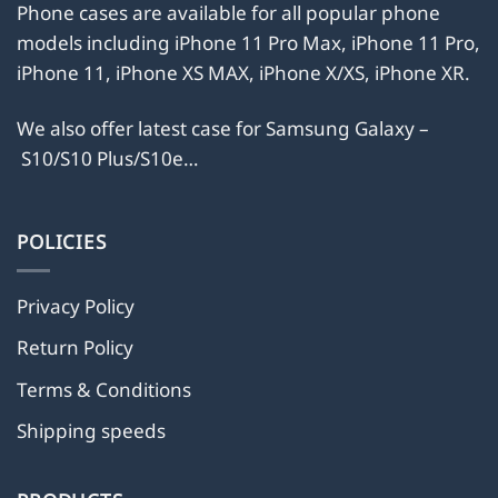
product
Phone cases are available for all popular phone
product
page
models including iPhone 11 Pro Max, iPhone 11 Pro,
page
iPhone 11, iPhone XS MAX, iPhone X/XS, iPhone XR.
We also offer latest case for Samsung Galaxy –
S10/S10 Plus/S10e…
POLICIES
Privacy Policy
Return Policy
Terms & Conditions
Shipping speeds