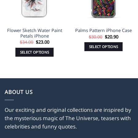
Flower Sketch Water Paint
Palms Pattern iPhone Case
Petals iPhone
Original
Current
$
30.00
$
20.90
price
price
Original
Current
$
34.00
$
23.00
was:
is:
price
price
SELECT OPTIONS
$30.00.
$20.90.
was:
is:
SELECT OPTIONS
This
$34.00.
$23.00.
This
product
product
has
has
multiple
multiple
variants.
variants.
The
ABOUT US
The
options
options
may
may
Our exciting and original collections are inspired by
be
be
the mysterious magic of The Universe, teasers with
chosen
chosen
on
celebrities and funny quotes.
on
the
the