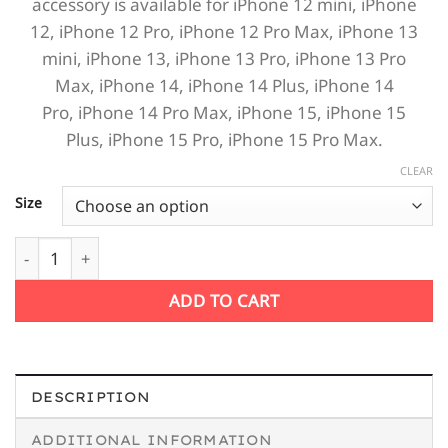
accessory is available for
iPhone 12 mini,
iPhone
12,
iPhone 12 Pro,
iPhone 12 Pro Max,
iPhone 13
mini,
iPhone 13,
iPhone 13 Pro,
iPhone 13 Pro
Max,
iPhone 14,
iPhone 14 Plus,
iPhone 14
Pro,
iPhone 14 Pro Max,
iPhone 15,
iPhone 15
Plus,
iPhone 15 Pro,
iPhone 15 Pro Max.
CLEAR
Size
Retro Slogan Drink Beer Drive Safe iPhone quantity
ADD TO CART
DESCRIPTION
ADDITIONAL INFORMATION