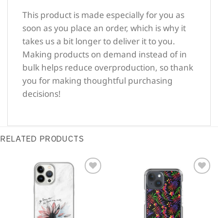
This product is made especially for you as
soon as you place an order, which is why it
takes us a bit longer to deliver it to you.
Making products on demand instead of in
bulk helps reduce overproduction, so thank
you for making thoughtful purchasing
decisions!
RELATED PRODUCTS
Sale!
Sale!
Add to
Add to
Wishlist
Wishlist