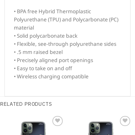
• BPA free Hybrid Thermoplastic
Polyurethane (TPU) and Polycarbonate (PC)
material
• Solid polycarbonate back
• Flexible, see-through polyurethane sides
• .5 mm raised bezel
• Precisely aligned port openings
• Easy to take on and off
• Wireless charging compatible
RELATED PRODUCTS
Sale!
Sale!
Add to
Add to