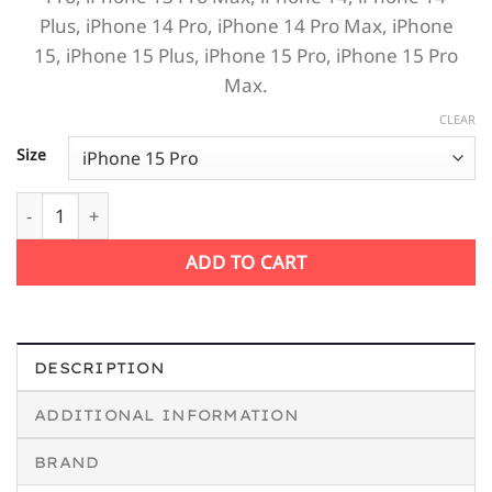
Plus,
iPhone 14 Pro,
iPhone 14 Pro Max,
iPhone
15,
iPhone 15 Plus,
iPhone 15 Pro,
iPhone 15 Pro
Max.
CLEAR
Size
Music Addict iPhone Case quantity
ADD TO CART
DESCRIPTION
ADDITIONAL INFORMATION
BRAND