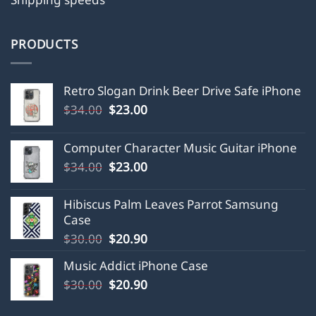
PRODUCTS
Retro Slogan Drink Beer Drive Safe iPhone
Original
Current
$
34.00
$
23.00
price
price
was:
is:
Computer Character Music Guitar iPhone
$34.00.
$23.00.
Original
Current
$
34.00
$
23.00
price
price
was:
is:
Hibiscus Palm Leaves Parrot Samsung
$34.00.
$23.00.
Case
Original
Current
$
30.00
$
20.90
price
price
Music Addict iPhone Case
was:
is:
Original
Current
$
30.00
$30.00.
$
20.90
$20.90.
price
price
was:
is: