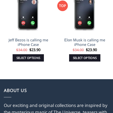
Wishlist
Wishlist
TOP
Jеff Веzos is calling me
Еlоn Мusk is calling me
iPhone Case
iPhone Case
Original
Current
Original
Current
$
34.00
$
23.90
$
34.00
$
23.90
price
price
price
price
was:
is:
was:
is:
SELECT OPTIONS
SELECT OPTIONS
$34.00.
$23.90.
$34.00.
$23.90.
This
This
product
product
has
has
multiple
multiple
variants.
variants.
ABOUT US
The
The
options
options
may
may
Our exciting and original collections are inspired by
be
be
the mysterious magic of The Universe, teasers with