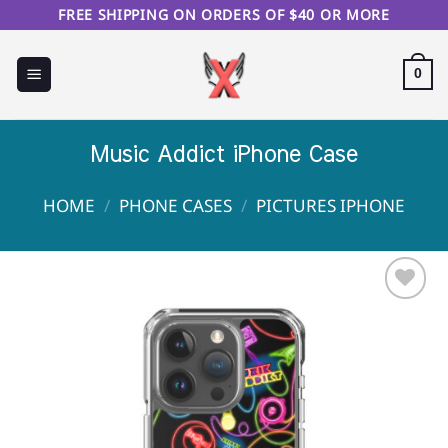
Skip
FREE SHIPPING ON ORDERS OF $40 OR MORE
to
content
0
Music Addict iPhone Case
HOME
/
PHONE CASES
/
PICTURES IPHONE
Sale!
Add to
Wishlist