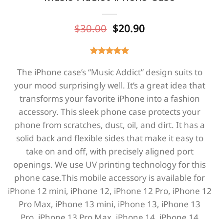
Original
Current
$
30.00
$
20.90
price
price
was:
is:
$30.00.
$20.90.
The iPhone case’s “Music Addict” design suits to
your mood surprisingly well. It’s a great idea that
transforms your favorite iPhone into a fashion
accessory. This sleek phone case protects your
phone from scratches, dust, oil, and dirt. It has a
solid back and flexible sides that make it easy to
take on and off, with precisely aligned port
openings. We use UV printing technology for this
phone casе.This mobile accessory is available for
iPhone 12 mini,
iPhone 12,
iPhone 12 Pro,
iPhone 12
Pro Max,
iPhone 13 mini,
iPhone 13,
iPhone 13
Pro,
iPhone 13 Pro Max,
iPhone 14,
iPhone 14