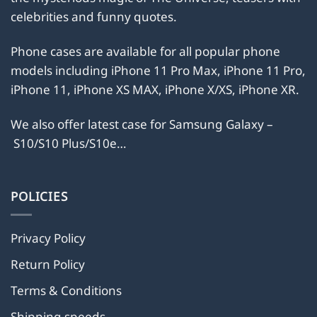
chosen
chosen
celebrities and funny quotes.
on
on
the
the
Phone cases are available for all popular phone
product
product
models including iPhone 11 Pro Max, iPhone 11 Pro,
page
page
iPhone 11, iPhone XS MAX, iPhone X/XS, iPhone XR.
We also offer latest case for Samsung Galaxy –
S10/S10 Plus/S10e…
POLICIES
Privacy Policy
Return Policy
Terms & Conditions
Shipping speeds