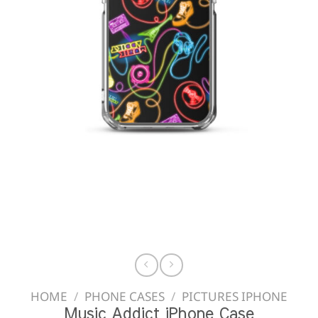
HOME
/
PHONE CASES
/
PICTURES IPHONE
Music Addict iPhone Case