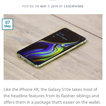
POSTED ON
MAY 7, 2019
BY
CASEXPHONE
07
May
Like the iPhone XR, the Galaxy S10e takes most of
the headline features from its flashier siblings and
offers them in a package that’s easier on the wallet.