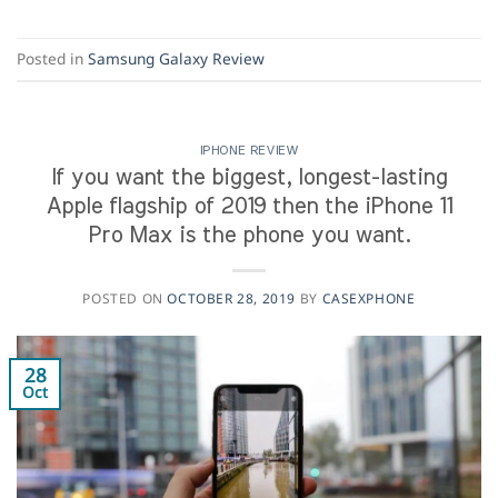
Posted in
Samsung Galaxy Review
IPHONE REVIEW
If you want the biggest, longest-lasting
Apple flagship of 2019 then the iPhone 11
Pro Max is the phone you want.
POSTED ON
OCTOBER 28, 2019
BY
CASEXPHONE
28
Oct