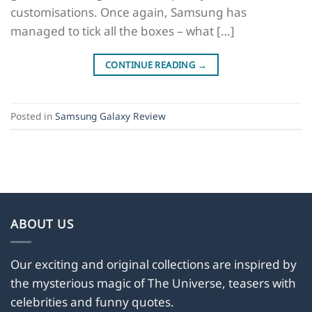
customisations. Once again, Samsung has
managed to tick all the boxes – what […]
CONTINUE READING
→
Posted in
Samsung Galaxy Review
ABOUT US
Our exciting and original collections are inspired by
the mysterious magic of The Universe, teasers with
celebrities and funny quotes.