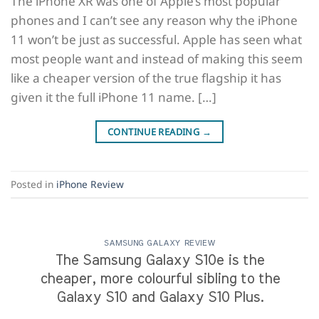
The iPhone XR was one of Apple’s most popular
phones and I can’t see any reason why the iPhone
11 won’t be just as successful. Apple has seen what
most people want and instead of making this seem
like a cheaper version of the true flagship it has
given it the full iPhone 11 name. […]
CONTINUE READING
→
Posted in
iPhone Review
SAMSUNG GALAXY REVIEW
The Samsung Galaxy S10e is the
cheaper, more colourful sibling to the
Galaxy S10 and Galaxy S10 Plus.