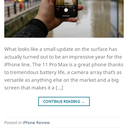
What looks like a small update on the surface has
actually turned out to be an impressive year for the
iPhone line. The 11 Pro Max is a great phone thanks
to tremendous battery life, a camera array that’s as
versatile as anything else on the market and a big
screen that makes it a […]
CONTINUE READING
→
Posted in
iPhone Review