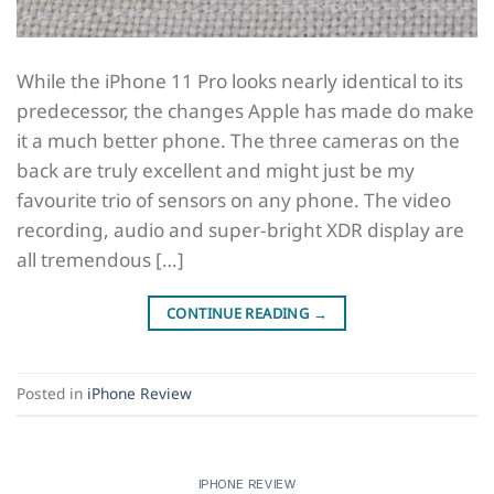
While the iPhone 11 Pro looks nearly identical to its
predecessor, the changes Apple has made do make
it a much better phone. The three cameras on the
back are truly excellent and might just be my
favourite trio of sensors on any phone. The video
recording, audio and super-bright XDR display are
all tremendous […]
CONTINUE READING
→
Posted in
iPhone Review
IPHONE REVIEW