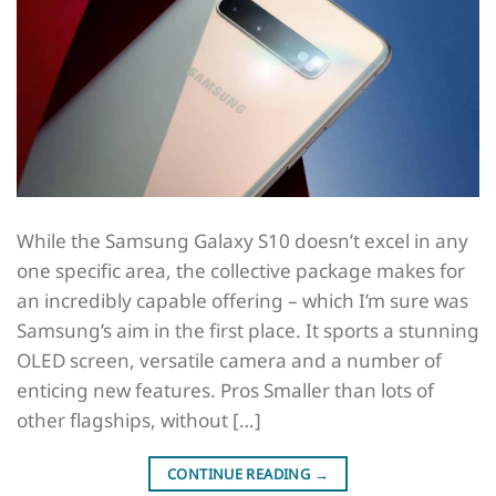
While the Samsung Galaxy S10 doesn’t excel in any
one specific area, the collective package makes for
an incredibly capable offering – which I’m sure was
Samsung’s aim in the first place. It sports a stunning
OLED screen, versatile camera and a number of
enticing new features. Pros Smaller than lots of
other flagships, without […]
CONTINUE READING
→