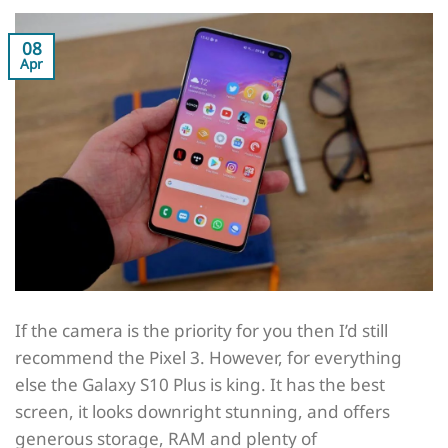
08
Apr
If the camera is the priority for you then I’d still
recommend the Pixel 3. However, for everything
else the Galaxy S10 Plus is king. It has the best
screen, it looks downright stunning, and offers
generous storage, RAM and plenty of