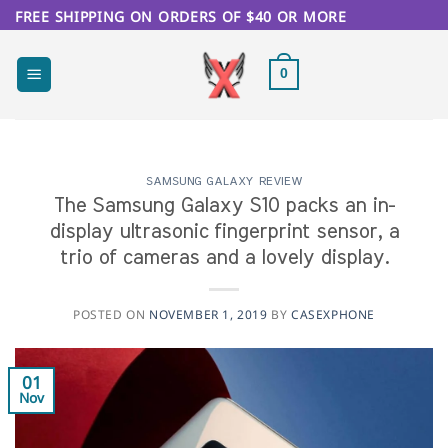
Skip
FREE SHIPPING ON ORDERS OF $40 OR MORE
to
content
0
SAMSUNG GALAXY REVIEW
The Samsung Galaxy S10 packs an in-
display ultrasonic fingerprint sensor, a
trio of cameras and a lovely display.
POSTED ON
NOVEMBER 1, 2019
BY
CASEXPHONE
01
Nov