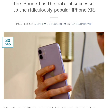
The iPhone 11 is the natural successor
to the ridiculously popular iPhone XR.
POSTED ON
SEPTEMBER 30, 2019
BY
CASEXPHONE
30
Sep