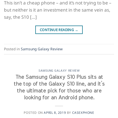
This isn’t a cheap phone – and it’s not trying to be –
but neither is it an investment in the same vein as,
say, the S10 […]
CONTINUE READING
→
Posted in
Samsung Galaxy Review
SAMSUNG GALAXY REVIEW
The Samsung Galaxy S10 Plus sits at
the top of the Galaxy S10 line, and it’s
the ultimate pick for those who are
looking for an Android phone.
POSTED ON
APRIL 8, 2019
BY
CASEXPHONE