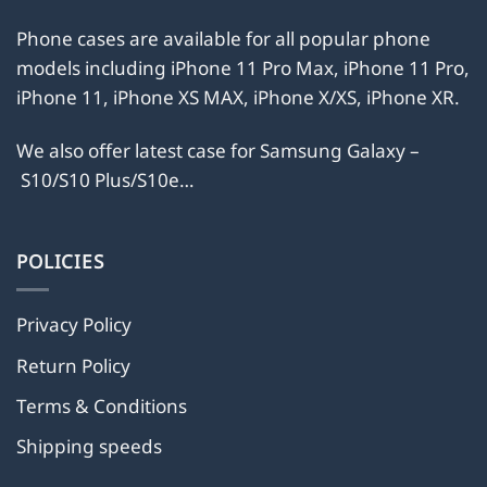
Phone cases are available for all popular phone
models including iPhone 11 Pro Max, iPhone 11 Pro,
iPhone 11, iPhone XS MAX, iPhone X/XS, iPhone XR.
We also offer latest case for Samsung Galaxy –
S10/S10 Plus/S10e…
POLICIES
Privacy Policy
Return Policy
Terms & Conditions
Shipping speeds