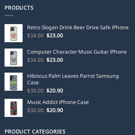
PRODUCTS
Retro Slogan Drink Beer Drive Safe iPhone
Original
Current
$
34.00
$
23.00
price
price
was:
is:
Computer Character Music Guitar iPhone
$34.00.
$23.00.
Original
Current
$
34.00
$
23.00
price
price
was:
is:
Hibiscus Palm Leaves Parrot Samsung
$34.00.
$23.00.
Case
Original
Current
$
30.00
$
20.90
price
price
Music Addict iPhone Case
was:
is:
Original
Current
$
30.00
$30.00.
$
20.90
$20.90.
price
price
was:
is:
$30.00.
$20.90.
PRODUCT CATEGORIES