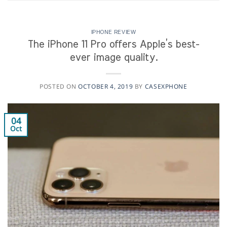
IPHONE REVIEW
The iPhone 11 Pro offers Apple’s best-
ever image quality.
POSTED ON
OCTOBER 4, 2019
BY
CASEXPHONE
04
Oct