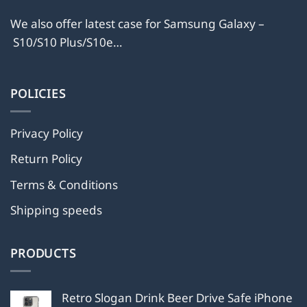
We also offer latest case for Samsung Galaxy –
S10/S10 Plus/S10e…
POLICIES
Privacy Policy
Return Policy
Terms & Conditions
Shipping speeds
PRODUCTS
Retro Slogan Drink Beer Drive Safe iPhone