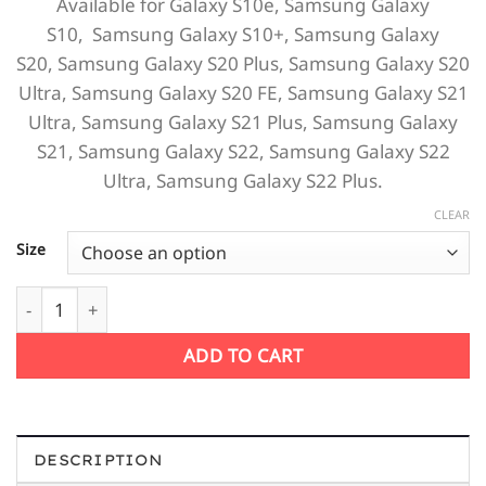
Available for
Galaxy S10e,
Samsung Galaxy
S10,
Samsung Galaxy S10+,
Samsung Galaxy
S20,
Samsung Galaxy S20 Plus,
Samsung Galaxy S20
Ultra, Samsung Galaxy S20 FE,
Samsung Galaxy S21
Ultra,
Samsung Galaxy S21 Plus,
Samsung Galaxy
S21,
Samsung Galaxy S22,
Samsung Galaxy S22
Ultra,
Samsung Galaxy S22 Plus.
CLEAR
Size
Flower Sketch Water Paint Petals Samsung quantity
ADD TO CART
DESCRIPTION