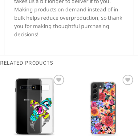
takes us a bit longer to deliver it to you.
Making products on demand instead of in
bulk helps reduce overproduction, so thank
you for making thoughtful purchasing
decisions!
RELATED PRODUCTS
Sale!
Sale!
Add to
Add to
Wishlist
Wishlist