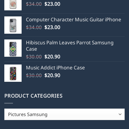
Original
Current
$
34.00
$
23.00
price
price
was:
is:
Computer Character Music Guitar iPhone
$34.00.
$23.00.
Original
Current
$
34.00
$
23.00
price
price
was:
is:
Hibiscus Palm Leaves Parrot Samsung
$34.00.
$23.00.
Case
Original
Current
$
30.00
$
20.90
price
price
Music Addict iPhone Case
was:
is:
Original
Current
$
30.00
$30.00.
$
20.90
$20.90.
price
price
was:
is:
$30.00.
$20.90.
PRODUCT CATEGORIES