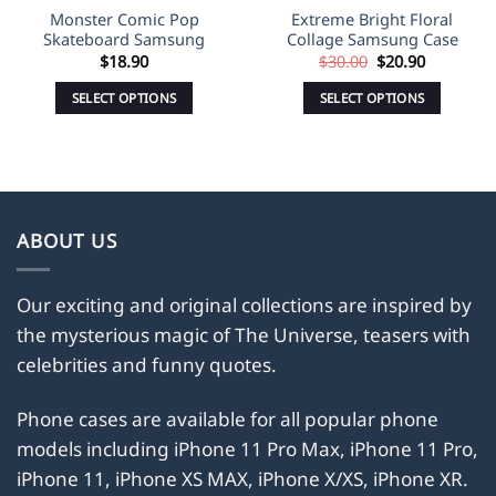
Monster Comic Pop
Extreme Bright Floral
Skateboard Samsung
Collage Samsung Case
Original
Current
$
18.90
$
30.00
$
20.90
price
price
was:
is:
SELECT OPTIONS
SELECT OPTIONS
$30.00.
$20.90.
This
This
product
product
has
has
multiple
multiple
variants.
variants.
ABOUT US
The
The
options
options
may
may
Our exciting and original collections are inspired by
be
be
the mysterious magic of The Universe, teasers with
chosen
chosen
celebrities and funny quotes.
on
on
the
the
Phone cases are available for all popular phone
product
product
models including iPhone 11 Pro Max, iPhone 11 Pro,
page
page
iPhone 11, iPhone XS MAX, iPhone X/XS, iPhone XR.