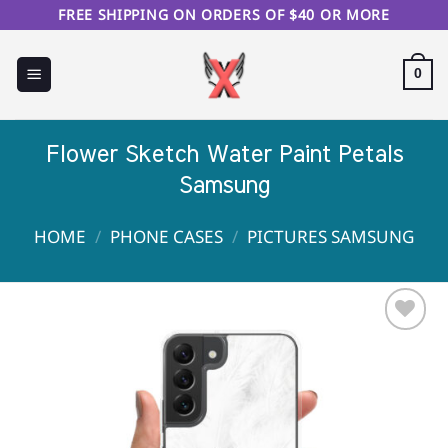
Skip
FREE SHIPPING ON ORDERS OF $40 OR MORE
to
content
0
Flower Sketch Water Paint Petals
Samsung
HOME
/
PHONE CASES
/
PICTURES SAMSUNG
Sale!
Add to
Wishlist