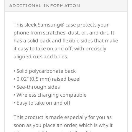
ADDITIONAL INFORMATION
This sleek Samsung® case protects your
phone from scratches, dust, oil, and dirt. It
has a solid back and flexible sides that make
it easy to take on and off, with precisely
aligned cuts and holes.
• Solid polycarbonate back
• 0.02″ (0.5 mm) raised bezel
• See-through sides
• Wireless charging compatible
• Easy to take on and off
This product is made especially for you as
soon as you place an order, which is why it