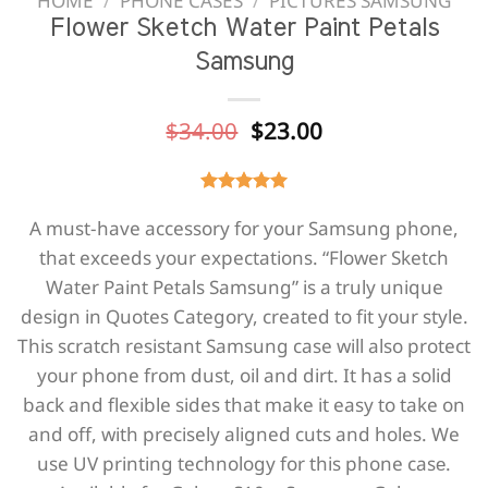
HOME
/
PHONE CASES
/
PICTURES SAMSUNG
Flower Sketch Water Paint Petals
Samsung
Original
Current
$
34.00
$
23.00
price
price
was:
is:
$34.00.
$23.00.
A must-have accessory for your Samsung phone,
that exceeds your expectations. “Flower Sketch
Water Paint Petals Samsung” is a truly unique
design in Quotes Category, created to fit your style.
This scratch resistant Samsung case will also protect
your phone from dust, oil and dirt. It has a solid
back and flexible sides that make it easy to take on
and off, with precisely aligned cuts and holes. We
use UV printing technology for this phone casе.