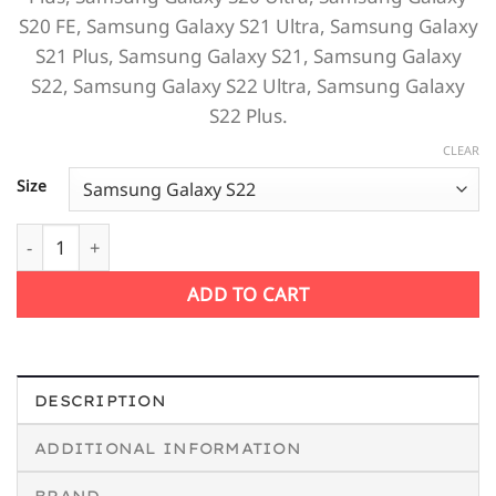
S20 FE,
Samsung Galaxy S21 Ultra,
Samsung Galaxy
S21 Plus,
Samsung Galaxy S21,
Samsung Galaxy
S22,
Samsung Galaxy S22 Ultra,
Samsung Galaxy
S22 Plus.
CLEAR
Size
Music Addict Samsung Case quantity
ADD TO CART
DESCRIPTION
ADDITIONAL INFORMATION
BRAND