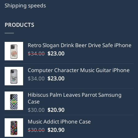
Shipping speeds
PRODUCTS
Retro Slogan Drink Beer Drive Safe iPhone
Original
Current
$
34.00
$
23.00
price
price
was:
is:
Computer Character Music Guitar iPhone
$34.00.
$23.00.
Original
Current
$
34.00
$
23.00
price
price
was:
is:
Hibiscus Palm Leaves Parrot Samsung
$34.00.
$23.00.
Case
Original
Current
$
30.00
$
20.90
price
price
Music Addict iPhone Case
was:
is:
Original
Current
$
30.00
$30.00.
$
20.90
$20.90.
price
price