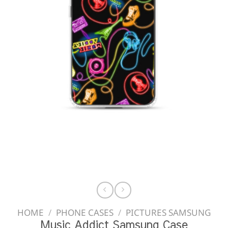
HOME
/
PHONE CASES
/
PICTURES SAMSUNG
Music Addict Samsung Case