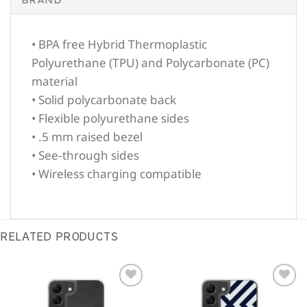
• BPA free Hybrid Thermoplastic
Polyurethane (TPU) and Polycarbonate (PC)
material
• Solid polycarbonate back
• Flexible polyurethane sides
• .5 mm raised bezel
• See-through sides
• Wireless charging compatible
RELATED PRODUCTS
Sale!
Sale!
Add to
Add to