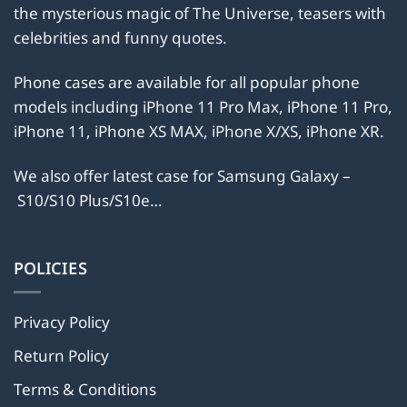
the mysterious magic of The Universe, teasers with
chosen
chosen
on
on
celebrities and funny quotes.
the
the
product
product
Phone cases are available for all popular phone
page
page
models including iPhone 11 Pro Max, iPhone 11 Pro,
iPhone 11, iPhone XS MAX, iPhone X/XS, iPhone XR.
We also offer latest case for Samsung Galaxy –
S10/S10 Plus/S10e…
POLICIES
Privacy Policy
Return Policy
Terms & Conditions