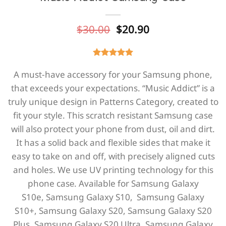
Original
Current
$
30.00
$
20.90
price
price
was:
is:
$30.00.
$20.90.
A must-have accessory for your Samsung phone,
that exceeds your expectations. “Music Addict” is a
truly unique design in Patterns Category, created to
fit your style. This scratch resistant Samsung case
will also protect your phone from dust, oil and dirt.
It has a solid back and flexible sides that make it
easy to take on and off, with precisely aligned cuts
and holes. We use UV printing technology for this
phone casе. Available for
Samsung Galaxy
S10e,
Samsung Galaxy S10,
Samsung Galaxy
S10+,
Samsung Galaxy S20,
Samsung Galaxy S20
Plus,
Samsung Galaxy S20 Ultra, Samsung Galaxy