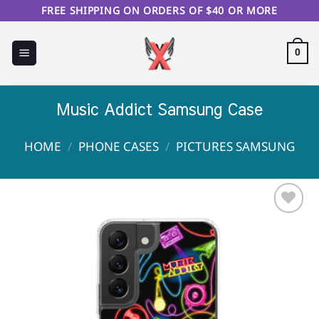
Skip
FREE SHIPPING ON ORDERS OF $40 OR MORE
to
content
0
Music Addict Samsung Case
HOME
/
PHONE CASES
/
PICTURES SAMSUNG
Sale!
Add to
Wishlist