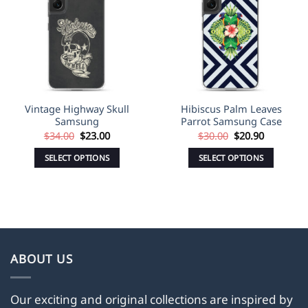
Wishlist
Wishlist
Vintage Highway Skull
Hibiscus Palm Leaves
Samsung
Parrot Samsung Case
Original
Current
Original
Current
$
34.00
$
23.00
$
30.00
$
20.90
price
price
price
price
was:
is:
was:
is:
SELECT OPTIONS
SELECT OPTIONS
$34.00.
$23.00.
$30.00.
$20.90.
This
This
product
product
has
has
multiple
multiple
variants.
variants.
The
The
ABOUT US
options
options
may
may
Our exciting and original collections are inspired by
be
be