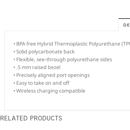
DE
• BPA free Hybrid Thermoplastic Polyurethane (TP
• Solid polycarbonate back
• Flexible, see-through polyurethane sides
• .5 mm raised bezel
• Precisely aligned port openings
• Easy to take on and off
• Wireless charging compatible
RELATED PRODUCTS