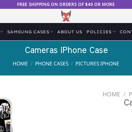
FREE SHIPPING ON ORDERS OF $40 OR MORE
SAMSUNG CASES
ABOUT US
POLICIES
CON
Cameras iPhone Case
HOME
/
PHONE CASES
/
PICTURES IPHONE
HOME
/
Add to
C
Wishlist