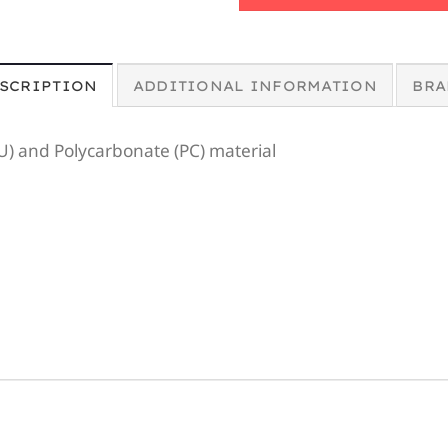
SCRIPTION
ADDITIONAL INFORMATION
BRA
U) and Polycarbonate (PC) material