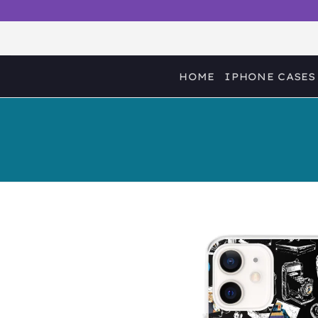
Skip
to
content
HOME
IPHONE CASES
Sale!