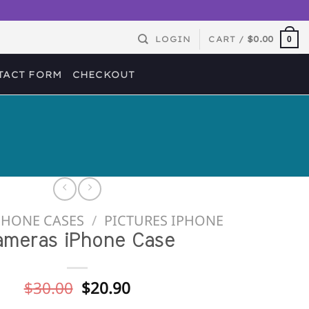
LOGIN
CART /
$
0.00
0
TACT FORM
CHECKOUT
PHONE CASES
/
PICTURES IPHONE
ameras iPhone Case
Original
Current
$
30.00
$
20.90
price
price