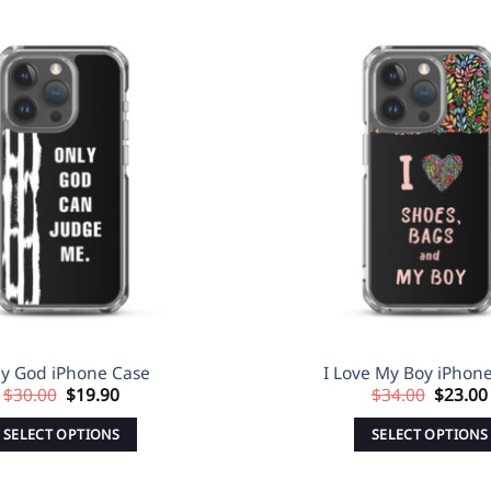
Sale!
Add to
Wishlist
y God iPhone Case
I Love My Boy iPhon
Original
Current
Origina
$
30.00
$
19.90
$
34.00
$
23.00
price
price
price
was:
is:
was:
SELECT OPTIONS
SELECT OPTIONS
$30.00.
$19.90.
$34.00
This
This
product
produc