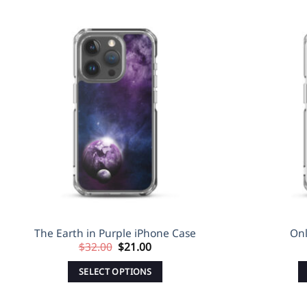
Sale!
Sale!
Add to
Wishlist
The Earth in Purple iPhone Case
Onl
Original
Current
$
32.00
$
21.00
price
price
was:
is:
SELECT OPTIONS
$32.00.
$21.00.
This
product