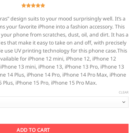
was:
is:
$30.00.
$20.90.
s” design suits to your mood surprisingly well. It’s a
ms your favorite iPhone into a fashion accessory. This
your phone from scratches, dust, oil, and dirt. It has a
des that make it easy to take on and off, with precisely
e use UV printing technology for this phone casе.This
vailable for
iPhone 12 mini,
iPhone 12,
iPhone 12
,
iPhone 13 mini,
iPhone 13,
iPhone 13 Pro,
iPhone 13
ne 14 Plus,
iPhone 14 Pro,
iPhone 14 Pro Max,
iPhone
5 Plus,
iPhone 15 Pro,
iPhone 15 Pro Max.
CLEAR
ty
ADD TO CART