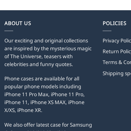
has
multiple
variants.
ABOUT US
POLICIES
The
options
Our exciting and original collections
Privacy Poli
may
are inspired by the mysterious magic
be
Return Polic
chosen
of The Universe, teasers with
Terms & Con
on
celebrities and funny quotes.
the
Shipping s
product
Phone cases are available for all
page
popular phone models including
iPhone 11 Pro Max, iPhone 11 Pro,
iPhone 11, iPhone XS MAX, iPhone
X/XS, iPhone XR.
We also offer latest case for Samsung