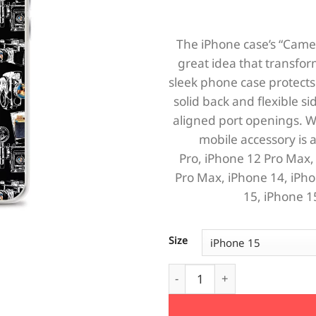
The iPhone case’s “Camera
great idea that transfor
sleek phone case protects 
solid back and flexible si
aligned port openings. W
mobile accessory is a
Pro,
iPhone 12 Pro Max
Pro Max,
iPhone 14,
iPho
15,
iPhone 1
Size
Cameras iPhone Case quanti