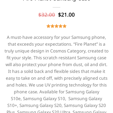
Original
Current
$
32.00
$
21.00
price
price
was:
is:
$32.00.
$21.00.
A must-have accessory for your Samsung phone,
that exceeds your expectations. “Fire Planet” is a
truly unique design in Cosmos Category, created to
fit your style. This scratch resistant Samsung case
will also protect your phone from dust, oil and dirt.
It has a solid back and flexible sides that make it
easy to take on and off, with precisely aligned cuts
and holes. We use UV printing technology for this
phone casе. Available for
Samsung Galaxy
S10e,
Samsung Galaxy S10,
Samsung Galaxy
S10+,
Samsung Galaxy S20,
Samsung Galaxy S20
Plus,
Samsung Galaxy S20 Ultra, Samsung Galaxy