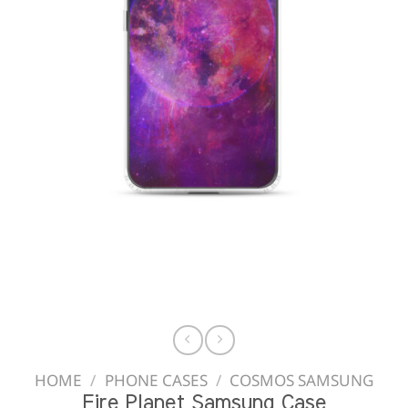
HOME
/
PHONE CASES
/
COSMOS SAMSUNG
Fire Planet Samsung Case