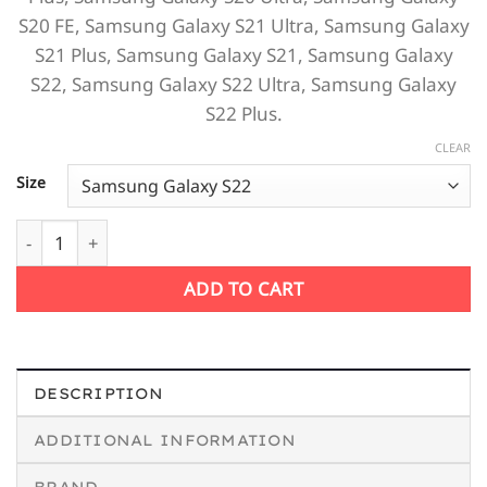
S20 FE,
Samsung Galaxy S21 Ultra,
Samsung Galaxy
S21 Plus,
Samsung Galaxy S21,
Samsung Galaxy
S22,
Samsung Galaxy S22 Ultra,
Samsung Galaxy
S22 Plus.
CLEAR
Size
Fire Planet Samsung Case quantity
ADD TO CART
DESCRIPTION
ADDITIONAL INFORMATION
BRAND