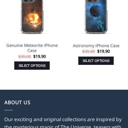
Wishlist
Wishlist
Genuine Meteorite iPhone
Astronomy iPhone Case
Case
Original
Current
$
30.00
$
19.90
price
price
Original
Current
$
30.00
$
19.90
was:
is:
price
price
SELECT OPTIONS
$30.00.
$19.90.
was:
is:
SELECT OPTIONS
This
$30.00.
$19.90.
This
product
product
has
has
multiple
multiple
variants.
variants.
The
ABOUT US
The
options
options
may
may
Our exciting and original collections are inspired by
be
be
the mysterious magic of The Universe, teasers with
chosen