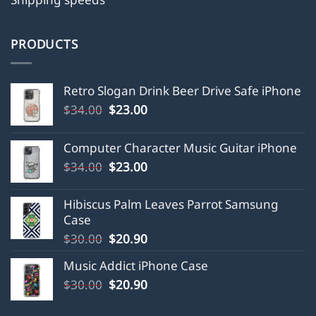
PRODUCTS
Retro Slogan Drink Beer Drive Safe iPhone
Original
Current
$
34.00
$
23.00
price
price
was:
is:
Computer Character Music Guitar iPhone
$34.00.
$23.00.
Original
Current
$
34.00
$
23.00
price
price
was:
is:
Hibiscus Palm Leaves Parrot Samsung
$34.00.
$23.00.
Case
Original
Current
$
30.00
$
20.90
price
price
Music Addict iPhone Case
was:
is:
Original
Current
$
30.00
$30.00.
$
20.90
$20.90.
price
price
was:
is: