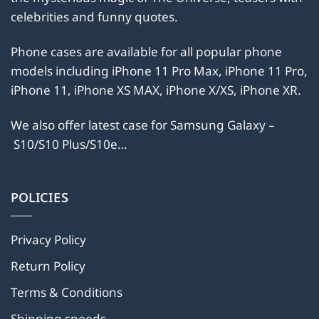
chosen
on
celebrities and funny quotes.
on
the
the
product
Phone cases are available for all popular phone
product
page
models including iPhone 11 Pro Max, iPhone 11 Pro,
page
iPhone 11, iPhone XS MAX, iPhone X/XS, iPhone XR.
We also offer latest case for Samsung Galaxy –
S10/S10 Plus/S10e…
POLICIES
Privacy Policy
Return Policy
Terms & Conditions
Shipping speeds