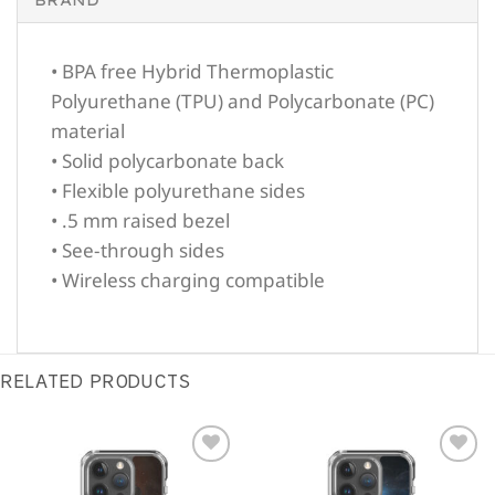
• BPA free Hybrid Thermoplastic
Polyurethane (TPU) and Polycarbonate (PC)
material
• Solid polycarbonate back
• Flexible polyurethane sides
• .5 mm raised bezel
• See-through sides
• Wireless charging compatible
RELATED PRODUCTS
Sale!
Sale!
Add to
Add to