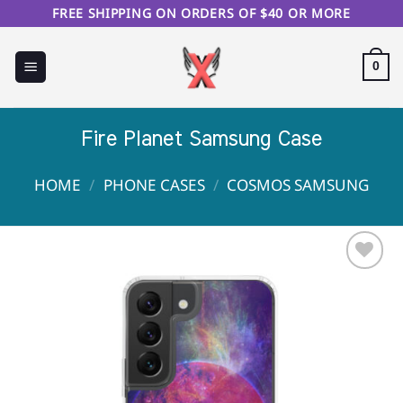
Skip
FREE SHIPPING ON ORDERS OF $40 OR MORE
to
content
0
Fire Planet Samsung Case
HOME
/
PHONE CASES
/
COSMOS SAMSUNG
Sale!
Add to
Wishlist