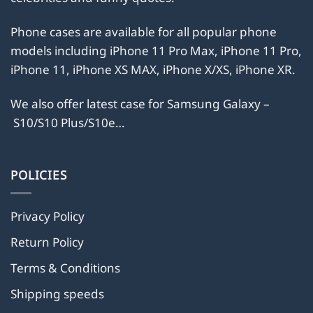
the
the
product
product
Phone cases are available for all popular phone
page
page
models including iPhone 11 Pro Max, iPhone 11 Pro,
iPhone 11, iPhone XS MAX, iPhone X/XS, iPhone XR.
We also offer latest case for Samsung Galaxy –
S10/S10 Plus/S10e…
POLICIES
Privacy Policy
Return Policy
Terms & Conditions
Shipping speeds