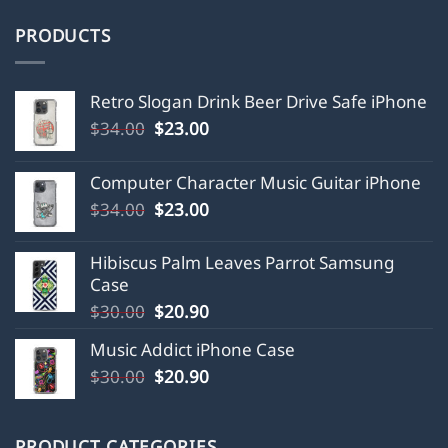
PRODUCTS
Retro Slogan Drink Beer Drive Safe iPhone
Original
Current
$
34.00
$
23.00
price
price
was:
is:
Computer Character Music Guitar iPhone
$34.00.
$23.00.
Original
Current
$
34.00
$
23.00
price
price
was:
is:
Hibiscus Palm Leaves Parrot Samsung
$34.00.
$23.00.
Case
Original
Current
$
30.00
$
20.90
price
price
Music Addict iPhone Case
was:
is:
Original
Current
$
30.00
$30.00.
$
20.90
$20.90.
price
price
was:
is:
$30.00.
$20.90.
PRODUCT CATEGORIES