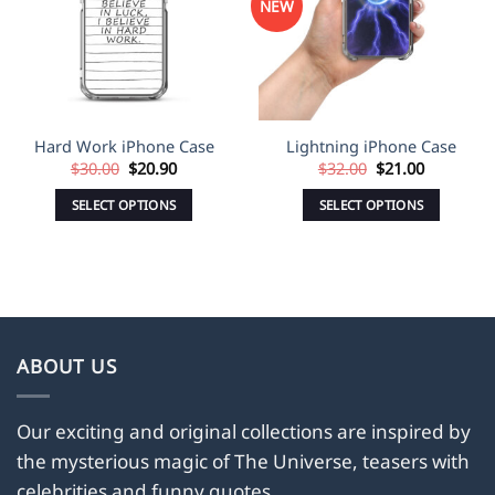
NEW
Hard Work iPhone Case
Lightning iPhone Case
Original
Current
Original
Current
$
30.00
$
20.90
$
32.00
$
21.00
price
price
price
price
was:
is:
was:
is:
SELECT OPTIONS
SELECT OPTIONS
$30.00.
$20.90.
$32.00.
$21.00.
This
This
product
product
has
has
multiple
multiple
variants.
variants.
The
The
ABOUT US
options
options
may
may
Our exciting and original collections are inspired by
be
be
the mysterious magic of The Universe, teasers with
chosen
chosen
on
on
celebrities and funny quotes.