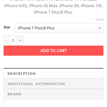
iPhone X/XS, iPhone XS Max, iPhone XR, iPhone 7/8,
iPhone 7 Plus/8 Plus.
CLEAR
Size
Jеff Веzos is calling me iPhone Case quantity
ADD TO CART
DESCRIPTION
ADDITIONAL INFORMATION
BRAND