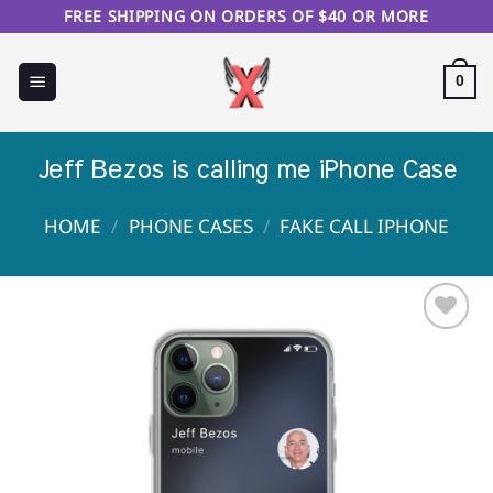
Skip
FREE SHIPPING ON ORDERS OF $40 OR MORE
to
content
0
Jеff Веzos is calling me iPhone Case
HOME
/
PHONE CASES
/
FAKE CALL IPHONE
Sale!
Add to
Wishlist