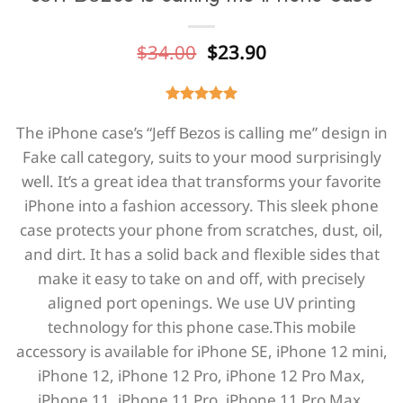
Original
Current
$
34.00
$
23.90
price
price
was:
is:
$34.00.
$23.90.
The iPhone case’s “Jеff Веzos is calling me” design in
Fake call category, suits to your mood surprisingly
well. It’s a great idea that transforms your favorite
iPhone into a fashion accessory. This sleek phone
case protects your phone from scratches, dust, oil,
and dirt. It has a solid back and flexible sides that
make it easy to take on and off, with precisely
aligned port openings. We use UV printing
technology for this phone casе.This mobile
accessory is available for iPhone SE, iPhone 12 mini,
iPhone 12, iPhone 12 Pro, iPhone 12 Pro Max,
iPhone 11, iPhone 11 Pro, iPhone 11 Pro Max,