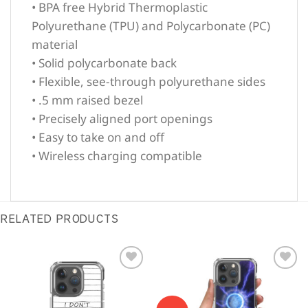
• BPA free Hybrid Thermoplastic
Polyurethane (TPU) and Polycarbonate (PC)
material
• Solid polycarbonate back
• Flexible, see-through polyurethane sides
• .5 mm raised bezel
• Precisely aligned port openings
• Easy to take on and off
• Wireless charging compatible
RELATED PRODUCTS
Sale!
Sale!
Add to
Add to
Wishlist
Wishlist