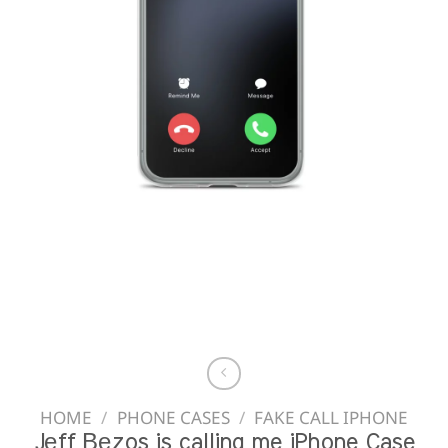
HOME
/
PHONE CASES
/
FAKE CALL IPHONE
Jеff Веzos is calling me iPhone Case